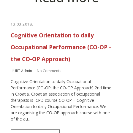
13.03.2018.
Cognitive Orientation to daily
Occupational Performance (CO-OP -
the CO-OP Approach)
HURT Admin
No Comments
Cognitive Orientation to daily Occupational
Performance (CO-OP; the CO-OP Approach) 2nd time
in Croatia, Croatian association of occupational
therapists is CPD course CO-OP – Cognitive
Orientation to daily Occupational Performance. We
are organising the CO-OP approach course with one
of the au...