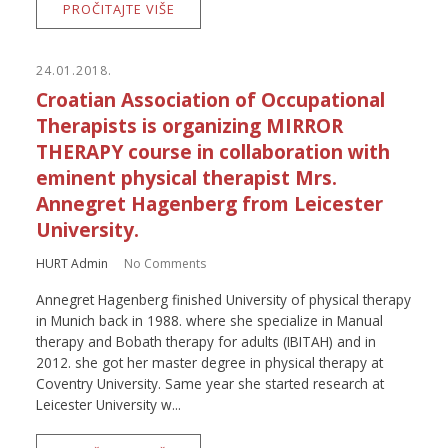
PROČITAJTE VIŠE
24.01.2018.
Croatian Association of Occupational
Therapists is organizing MIRROR
THERAPY course in collaboration with
eminent physical therapist Mrs.
Annegret Hagenberg from Leicester
University.
HURT Admin
No Comments
Annegret Hagenberg finished University of physical therapy
in Munich back in 1988. where she specialize in Manual
therapy and Bobath therapy for adults (IBITAH) and in
2012. she got her master degree in physical therapy at
Coventry University. Same year she started research at
Leicester University w...