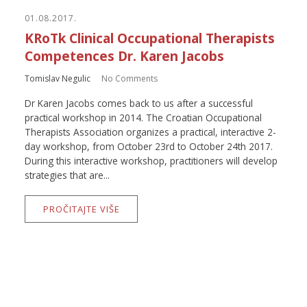
01.08.2017.
KRoTk Clinical Occupational Therapists
Competences Dr. Karen Jacobs
Tomislav Negulic
No Comments
Dr Karen Jacobs comes back to us after a successful
practical workshop in 2014. The Croatian Occupational
Therapists Association organizes a practical, interactive 2-
day workshop, from October 23rd to October 24th 2017.
During this interactive workshop, practitioners will develop
strategies that are...
PROČITAJTE VIŠE