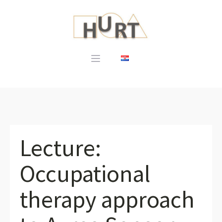
Lecture:
Occupational
therapy approach