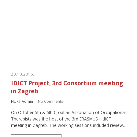
20.10.2016.
IDICT Project, 3rd Consortium meeting
in Zagreb
HURT Admin
No Comments
On October 5th & 6th Croatian Association of Occupational
Therapists was the host of the 3rd ERASMUS+ idICT
meeting in Zagreb. The working sessions included review...