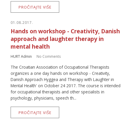
PROČITAJTE VIŠE
01.08.2017.
Hands on workshop - Creativity, Danish
approach and laughter therapy in
mental health
HURT Admin
No Comments
The Croatian Association of Occupational Therapists
organizes a one day hands on workshop - Creativity,
Danish Approach Hyggea and Therapy with Laughter in
Mental Health' on October 24 2017. The course is intended
for occupational therapists and other specialists in
psychology, physicians, speech th...
PROČITAJTE VIŠE