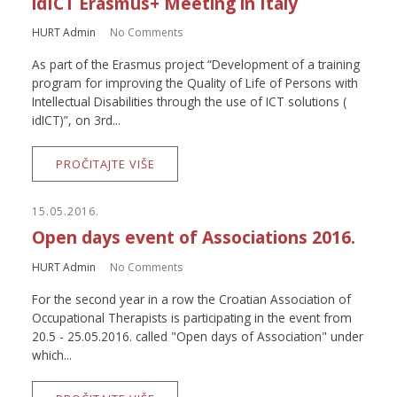
idICT Erasmus+ Meeting in Italy
HURT Admin
No Comments
As part of the Erasmus project “Development of a training
program for improving the Quality of Life of Persons with
Intellectual Disabilities through the use of ICT solutions (
idICT)”, on 3rd...
PROČITAJTE VIŠE
15.05.2016.
Open days event of Associations 2016.
HURT Admin
No Comments
For the second year in a row the Croatian Association of
Occupational Therapists is participating in the event from
20.5 - 25.05.2016. called "Open days of Association" under
which...