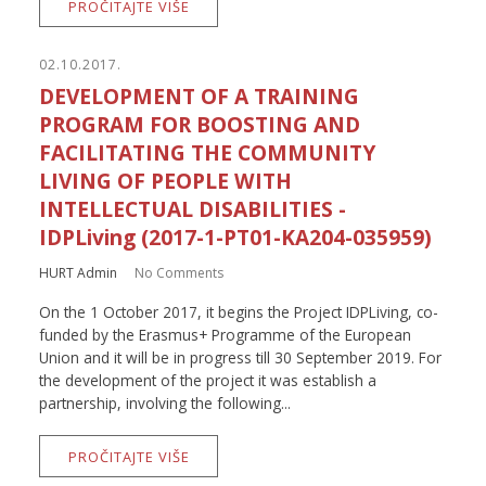
PROČITAJTE VIŠE
02.10.2017.
DEVELOPMENT OF A TRAINING
PROGRAM FOR BOOSTING AND
FACILITATING THE COMMUNITY
LIVING OF PEOPLE WITH
INTELLECTUAL DISABILITIES -
IDPLiving (2017-1-PT01-KA204-035959)
HURT Admin
No Comments
On the 1 October 2017, it begins the Project IDPLiving, co-
funded by the Erasmus+ Programme of the European
Union and it will be in progress till 30 September 2019. For
the development of the project it was establish a
partnership, involving the following...
PROČITAJTE VIŠE