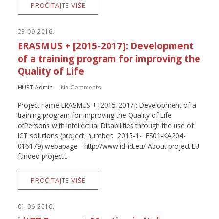
PROČITAJTE VIŠE
23.09.2016.
ERASMUS + [2015-2017]: Development
of a training program for improving the
Quality of Life
HURT Admin
No Comments
Project name ERASMUS + [2015-2017]: Development of a
training program for improving the Quality of Life
ofPersons with Intellectual Disabilities through the use of
ICT solutions (project number: 2015-1- ES01-KA204-
016179) webapage - http://www.id-ict.eu/ About project EU
funded project...
PROČITAJTE VIŠE
01.06.2016.