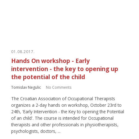
01.08.2017.
Hands On workshop - Early
intervention - the key to opening up
the potential of the child
Tomislav Negulic
No Comments
The Croatian Association of Occupational Therapists
organizes a 2-day hands on workshop, October 23rd to
24th, 'Early Intervention - the Key to opening the Potential
of an child'. The course is intended for Occupational
therapists and other professionals in physiotherapists,
psychologists, doctors, ...