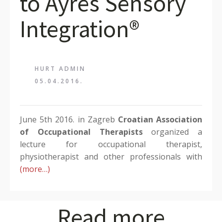
to Ayres Sensory
Integration®
HURT ADMIN
05.04.2016.
June 5th 2016. in Zagreb
Croatian Association
of Occupational Therapists
organized a
lecture for occupational therapist,
physiotherapist and other professionals with
(more…)
Read more